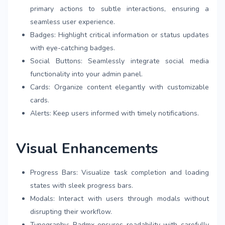
primary actions to subtle interactions, ensuring a
seamless user experience.
Badges: Highlight critical information or status updates
with eye-catching badges.
Social Buttons: Seamlessly integrate social media
functionality into your admin panel.
Cards: Organize content elegantly with customizable
cards.
Alerts: Keep users informed with timely notifications.
Visual Enhancements
Progress Bars: Visualize task completion and loading
states with sleek progress bars.
Modals: Interact with users through modals without
disrupting their workflow.
Typography: Radmx ensures readability with carefully