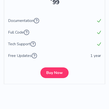
99
Documentation
Full Code
Tech Support
Free Updates
1 year
Buy Now