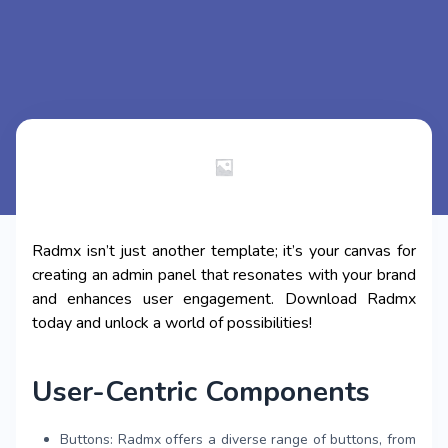
Radmx isn’t just another template; it’s your canvas for
creating an admin panel that resonates with your brand
and enhances user engagement. Download Radmx
today and unlock a world of possibilities!
User-Centric Components
Buttons: Radmx offers a diverse range of buttons, from