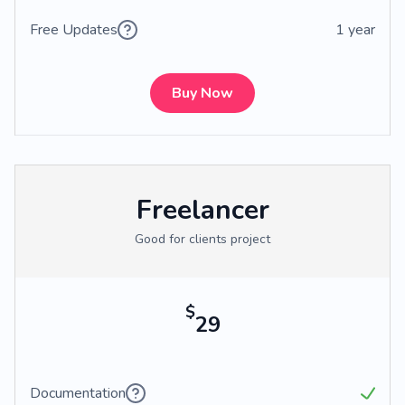
Free Updates
1 year
Buy Now
Freelancer
Good for clients project
$
29
Documentation