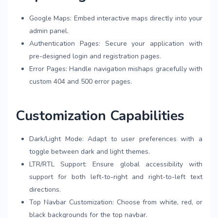
Google Maps: Embed interactive maps directly into your
admin panel.
Authentication Pages: Secure your application with
pre-designed login and registration pages.
Error Pages: Handle navigation mishaps gracefully with
custom 404 and 500 error pages.
Customization Capabilities
Dark/Light Mode: Adapt to user preferences with a
toggle between dark and light themes.
LTR/RTL Support: Ensure global accessibility with
support for both left-to-right and right-to-left text
directions.
Top Navbar Customization: Choose from white, red, or
black backgrounds for the top navbar.