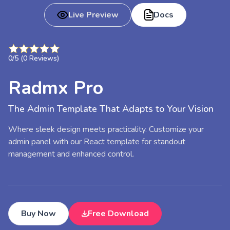
Live Preview
Docs
0
/5 (
0
Reviews)
Radmx Pro
The Admin Template That Adapts to Your Vision
Where sleek design meets practicality. Customize your
admin panel with our React template for standout
management and enhanced control.
Buy Now
Free Download