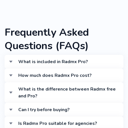
Frequently Asked
Questions (FAQs)
What is included in Radmx Pro?
Radmx Pro includes advanced admin features,
How much does Radmx Pro cost?
premium UI components, enhanced sidebar and
navigation options, priority support, and 1 year of
Radmx Pro starts at $19 for Startup, $29 for
What is the difference between Radmx free
updates.
Freelancer, and $99 for Agency. Each includes
and Pro?
documentation, full code, support, and updates.
Radmx Pro adds advanced components, premium
Can I try before buying?
customization options, additional page templates,
priority tech support, and regular feature updates.
Yes, check the live demo at
Is Radmx Pro suitable for agencies?
demo.reactadmin.com/bootstrap/radmx to