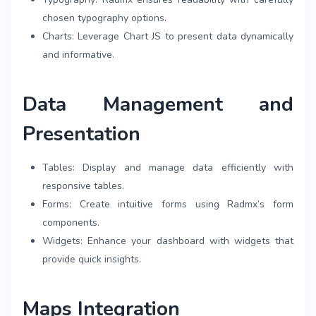
chosen typography options.
Charts: Leverage Chart JS to present data dynamically
and informative.
Data Management and
Presentation
Tables: Display and manage data efficiently with
responsive tables.
Forms: Create intuitive forms using Radmx’s form
components.
Widgets: Enhance your dashboard with widgets that
provide quick insights.
Maps Integration