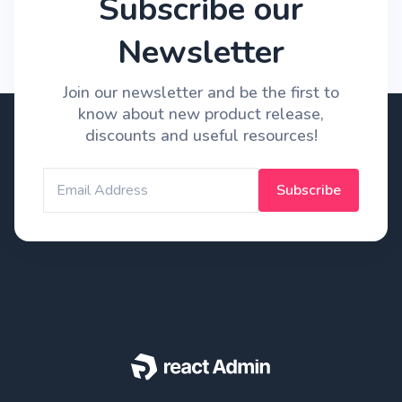
Subscribe our
Newsletter
Join our newsletter and be the first to
know about new product release,
discounts and useful resources!
Subscribe