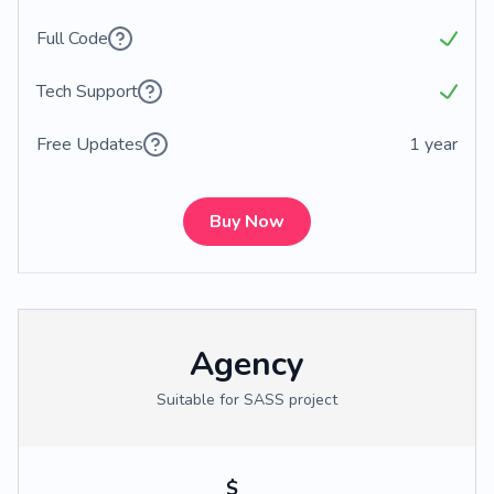
Full Code
Tech Support
Free Updates
1 year
Buy Now
Agency
Suitable for SASS project
$