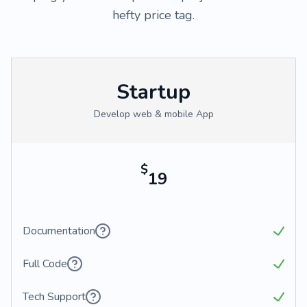
hefty price tag.
Startup
Develop web & mobile App
$
19
Documentation
Full Code
Tech Support