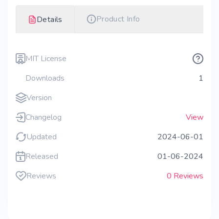
Product Info
Details
MIT License
Downloads
1
Version
Changelog
View
Updated
2024-06-01
Released
01-06-2024
Reviews
0 Reviews