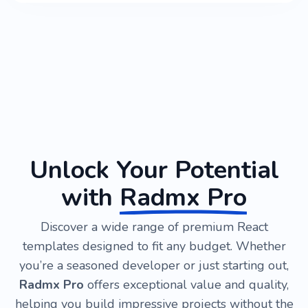
Unlock Your Potential
with
Radmx Pro
Discover a wide range of premium React
templates designed to fit any budget. Whether
you’re a seasoned developer or just starting out,
Radmx Pro
offers exceptional value and quality,
helping you build impressive projects without the