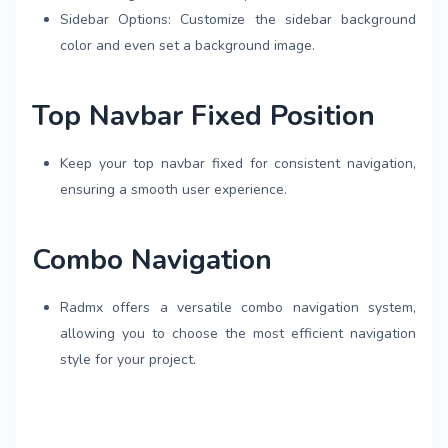
Sidebar Options: Customize the sidebar background
color and even set a background image.
Top Navbar Fixed Position
Keep your top navbar fixed for consistent navigation,
ensuring a smooth user experience.
Combo Navigation
Radmx offers a versatile combo navigation system,
allowing you to choose the most efficient navigation
style for your project.