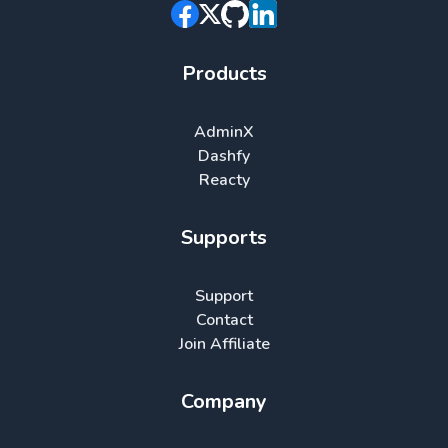
Products
AdminX
Dashfy
Reacty
Supports
Support
Contact
Join Affiliate
Company