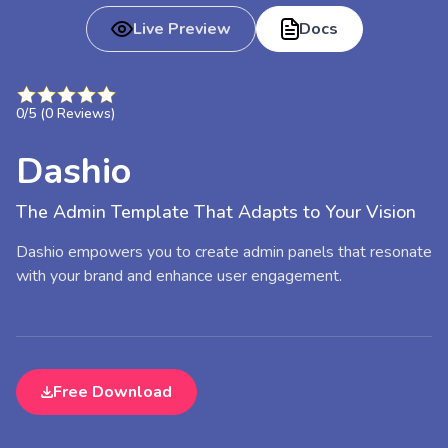
Live Preview
Docs
0
/5 (
0
Reviews)
Dashio
The Admin Template That Adapts to Your Vision
Dashio empowers you to create admin panels that resonate
with your brand and enhance user engagement.
Free Download