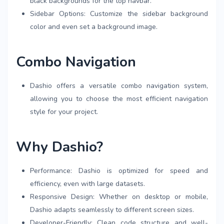
black backgrounds for the top navbar.
Sidebar Options: Customize the sidebar background
color and even set a background image.
Combo Navigation
Dashio offers a versatile combo navigation system,
allowing you to choose the most efficient navigation
style for your project.
Why Dashio?
Performance: Dashio is optimized for speed and
efficiency, even with large datasets.
Responsive Design: Whether on desktop or mobile,
Dashio adapts seamlessly to different screen sizes.
Developer-Friendly: Clean code structure and well-