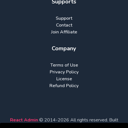
Supports
Support
Contact
Join Affiliate
Company
Terms of Use
Privacy Policy
License
Refund Policy
React Admin
© 2014-
2026
All rights reserved. Built
with