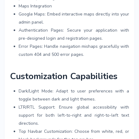
Maps Integration
Google Maps: Embed interactive maps directly into your
admin panel.
Authentication Pages: Secure your application with
pre-designed login and registration pages.
Error Pages: Handle navigation mishaps gracefully with
custom 404 and 500 error pages.
Customization Capabilities
Dark/Light Mode: Adapt to user preferences with a
toggle between dark and light themes.
LTR/RTL Support: Ensure global accessibility with
support for both left-to-right and right-to-left text
directions.
Top Navbar Customization: Choose from white, red, or