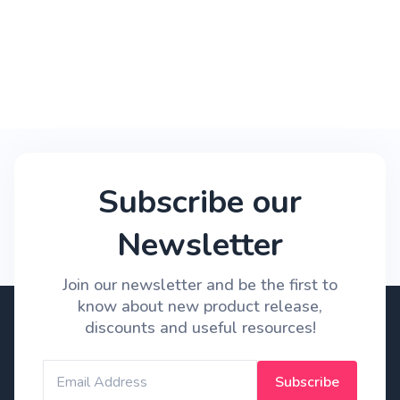
Subscribe our
Newsletter
Join our newsletter and be the first to
know about new product release,
discounts and useful resources!
Subscribe