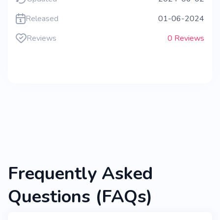
Released
01-06-2024
Reviews
0 Reviews
Frequently Asked
Questions (FAQs)