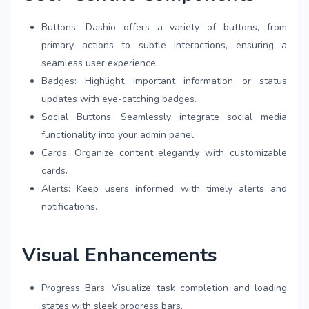
Buttons: Dashio offers a variety of buttons, from
primary actions to subtle interactions, ensuring a
seamless user experience.
Badges: Highlight important information or status
updates with eye-catching badges.
Social Buttons: Seamlessly integrate social media
functionality into your admin panel.
Cards: Organize content elegantly with customizable
cards.
Alerts: Keep users informed with timely alerts and
notifications.
Visual Enhancements
Progress Bars: Visualize task completion and loading
states with sleek progress bars.