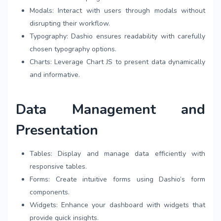
Modals: Interact with users through modals without
disrupting their workflow.
Typography: Dashio ensures readability with carefully
chosen typography options.
Charts: Leverage Chart JS to present data dynamically
and informative.
Data Management and
Presentation
Tables: Display and manage data efficiently with
responsive tables.
Forms: Create intuitive forms using Dashio’s form
components.
Widgets: Enhance your dashboard with widgets that
provide quick insights.