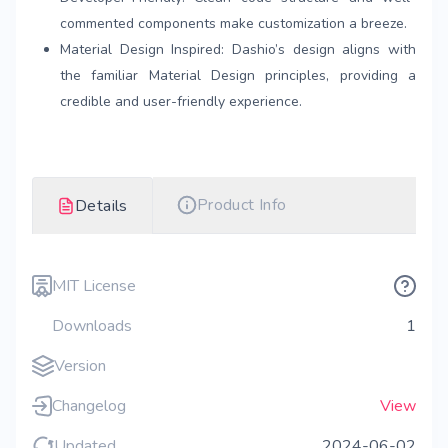
commented components make customization a breeze.
Material Design Inspired: Dashio’s design aligns with
the familiar Material Design principles, providing a
credible and user-friendly experience.
Product Info
Details
MIT License
Downloads
1
Version
Changelog
View
Updated
2024-06-02