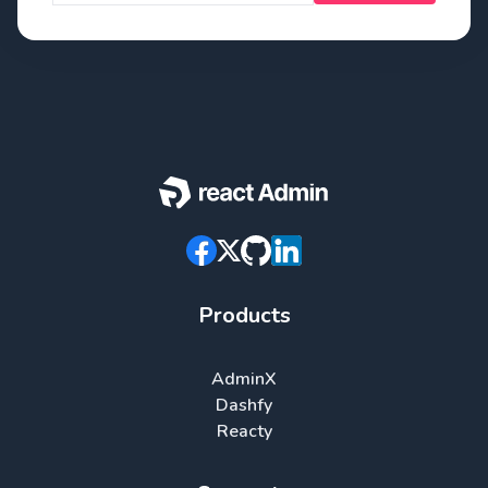
Products
AdminX
Dashfy
Reacty