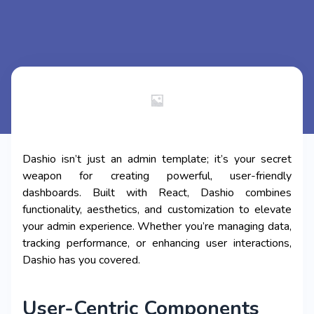
Dashio isn’t just an admin template; it’s your secret
weapon for creating powerful, user-friendly
dashboards. Built with React, Dashio combines
functionality, aesthetics, and customization to elevate
your admin experience. Whether you’re managing data,
tracking performance, or enhancing user interactions,
Dashio has you covered.
User-Centric Components